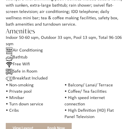
with sunken, extra-large bathtub; rain shower; swivel flat-
screen television; air conditioning; IDD telephone; daily
wellness mini bar; tea & coffee making facilities, safety box,
bath amenities and turndown service.
Amenities
Indoor 50-60 sqm, Outdoor 33 sqm, Pool 13 sqm, Total 96-106
sqm
Air Conditioning
Bathtub
Free Wifi
Safe in Room
Breakfast Included
• Non-smoking
• Balcony/ Lanai/ Terrace
• Private pool
• Coffee/ Tea facilities
• Minibar
• High speed internet
• Turn down service
connection
• Cribs
• High Definition (HD) Flat
Panel Television
View Layout
Book Now