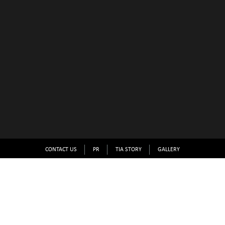
CONTACT US
PR
TIA STORY
GALLERY