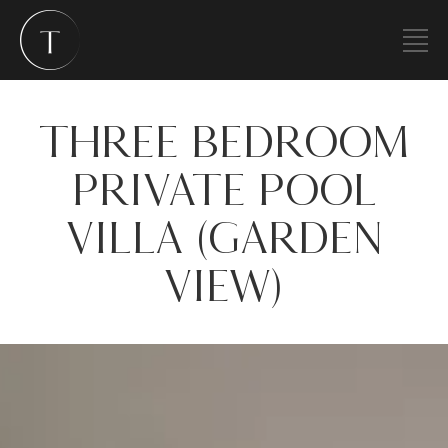
THREE BEDROOM
PRIVATE POOL
VILLA (GARDEN
VIEW)