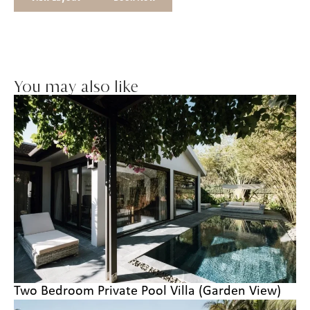
You may also like
Two Bedroom Private Pool Villa (Garden View)