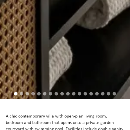
A chic contemporary villa with open-plan living room,
bedroom and bathroom that opens onto a private garden
courtyard with swimming pool. Facilities include double vanity