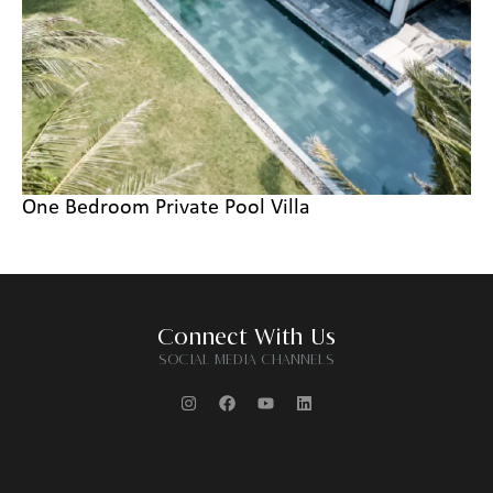
One Bedroom Private Pool Villa
Connect With Us
SOCIAL MEDIA CHANNELS