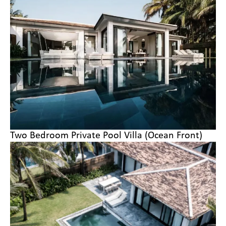
Two Bedroom Private Pool Villa (Ocean Front)