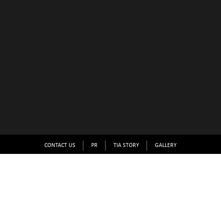
CONTACT US
PR
TIA STORY
GALLERY