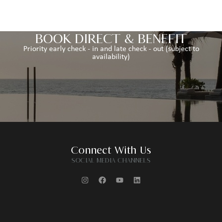
BOOK DIRECT & BENEFIT
Priority early check - in and late check - out (subject to
availability)
Connect With Us
SOCIAL MEDIA CHANNELS