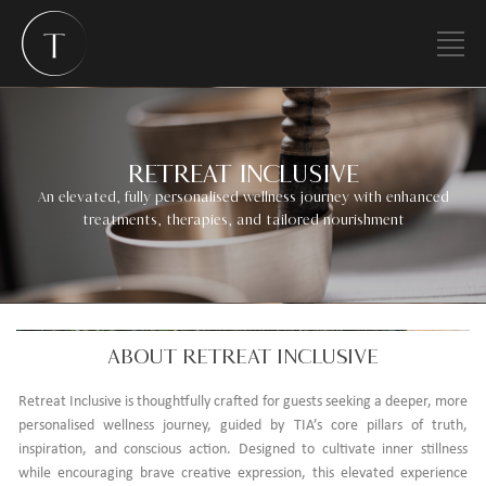
RETREAT INCLUSIVE
An elevated, fully personalised wellness journey with enhanced
treatments, therapies, and tailored nourishment
ABOUT RETREAT INCLUSIVE
Retreat Inclusive is thoughtfully crafted for guests seeking a deeper, more
personalised wellness journey, guided by TIA’s core pillars of truth,
inspiration, and conscious action. Designed to cultivate inner stillness
while encouraging brave creative expression, this elevated experience