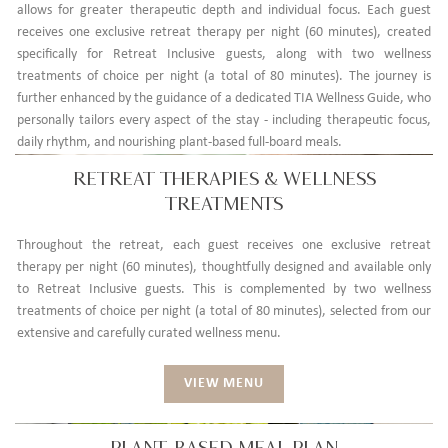
allows for greater therapeutic depth and individual focus. Each guest
receives one exclusive retreat therapy per night (60 minutes), created
specifically for Retreat Inclusive guests, along with two wellness
treatments of choice per night (a total of 80 minutes). The journey is
further enhanced by the guidance of a dedicated TIA Wellness Guide, who
personally tailors every aspect of the stay - including therapeutic focus,
daily rhythm, and nourishing plant-based full-board meals.
RETREAT THERAPIES & WELLNESS
TREATMENTS
Throughout the retreat, each guest receives one exclusive retreat
therapy per night (60 minutes), thoughtfully designed and available only
to Retreat Inclusive guests. This is complemented by two wellness
treatments of choice per night (a total of 80 minutes), selected from our
extensive and carefully curated wellness menu.
VIEW MENU
PLANT-BASED MEAL PLAN