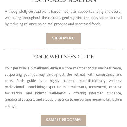
A thoughtfully curated plant-based meal plan supports vitality and overall
well-being throughout the retreat, gently giving the body space to reset
by reducing reliance on animal proteins and processed foods.
VIEW MENU
YOUR WELLNESS GUIDE
Your personal TIA Wellness Guide is a core member of our wellness team,
supporting your journey throughout the retreat with consistency and
care. Each guide is a highly trained, multi-disciplinary wellness
professional - combining expertise in breathwork, movement, creative
facilitation, and holistic well-being - offering informed guidance,
emotional support, and steady presence to encourage meaningful, lasting
change.
SAMPLE PROGRAM