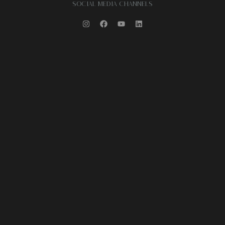
SOCIAL MEDIA CHANNELS