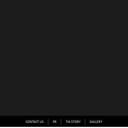
CONTACT US
PR
TIA STORY
GALLERY