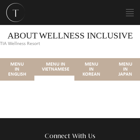
ABOUT WELLNESS INCLUSIVE
TIA Wellness Resort
MENU
MENU IN
MENU
MENU
IN
VIETNAMESE
IN
IN
ENGLISH
KOREAN
JAPAN
Connect With Us