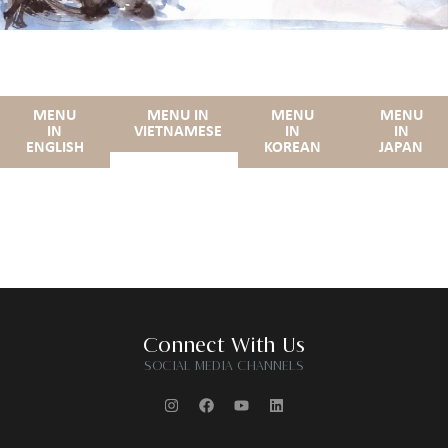
MENU
MENU IN
MENU
MENU
IN
VIETNAMESE
IN
IN
ENGLISH
KOREAN
JAPAN
Connect With Us
SOCIAL MEDIA CHANNELS