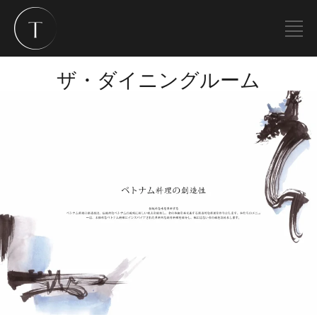
ザ・ダイニングルーム