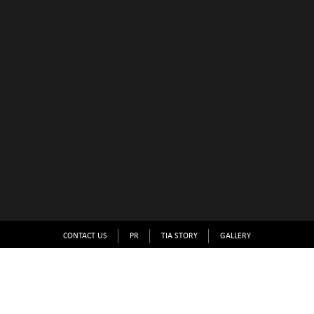
CONTACT US
PR
TIA STORY
GALLERY