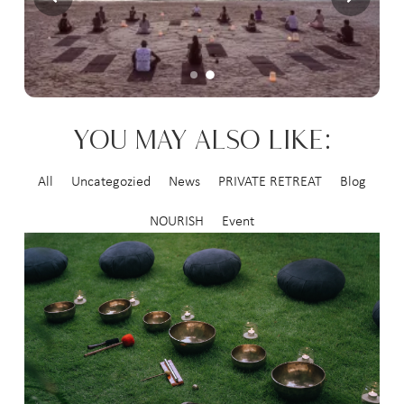
YOU MAY ALSO LIKE:
All
Uncategozied
News
PRIVATE RETREAT
Blog
NOURISH
Event