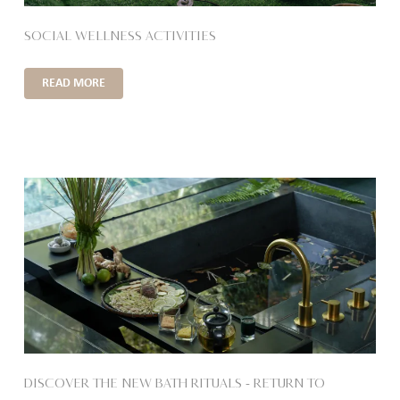
SOCIAL WELLNESS ACTIVITIES
READ MORE
DISCOVER THE NEW BATH RITUALS – RETURN TO