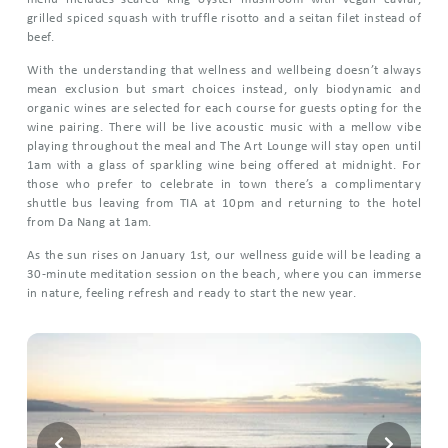
grilled spiced squash with truffle risotto and a seitan filet instead of
beef.
With the understanding that wellness and wellbeing doesn’t always
mean exclusion but smart choices instead, only biodynamic and
organic wines are selected for each course for guests opting for the
wine pairing. There will be live acoustic music with a mellow vibe
playing throughout the meal and The Art Lounge will stay open until
1am with a glass of sparkling wine being offered at midnight. For
those who prefer to celebrate in town there’s a complimentary
shuttle bus leaving from TIA at 10pm and returning to the hotel
from Da Nang at 1am.
As the sun rises on January 1st, our wellness guide will be leading a
30-minute meditation session on the beach, where you can immerse
in nature, feeling refresh and ready to start the new year.