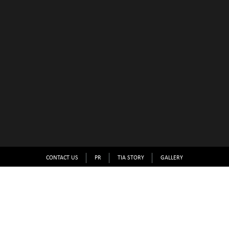
CONTACT US
PR
TIA STORY
GALLERY