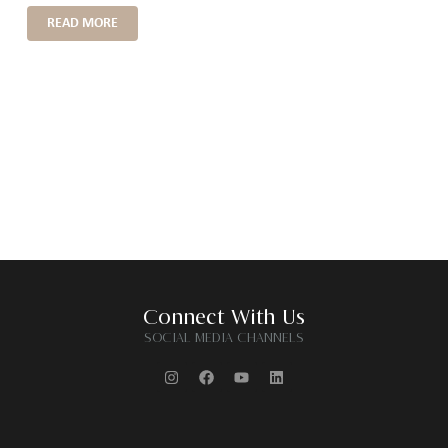
READ MORE
Connect With Us
SOCIAL MEDIA CHANNELS