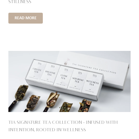
STILLNESS
READ MORE
TIA SIGNATURE TEA COLLECTION – INFUSED WITH
INTENTION, ROOTED IN WELLNESS