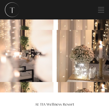
At TIA Wellness Resort