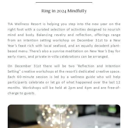
Ring in 2024 Mindfully
TIA Wellness Resort is helping you step into the new year on the
right foot with a curated selection of activities designed to nourish
mind and body. Balancing revelry and reflection, offerings range
from an intention setting workshop on December 31st to a New
Year’s feast rich with local seafood, and an equally decadent plant-
based menu. There’s also a sunrise meditation on New Year’s Day for
early risers, and private in-villa celebrations can be arranged.
On December 31st there will be two ‘Reflection and Intention
Setting” creative workshops at the resort’s dedicated creative space.
Each 60-minute session is led by a wellness guide who will help
participants celebrate or let go of what happened over the last 12
months. Workshops will be held at 2pm and 4pm and are free-of-
charge to guests.