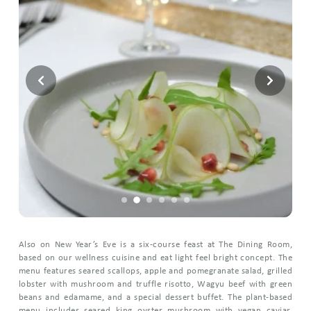
Also on New Year’s Eve is a six-course feast at The Dining Room,
based on our wellness cuisine and eat light feel bright concept. The
menu features seared scallops, apple and pomegranate salad, grilled
lobster with mushroom and truffle risotto, Wagyu beef with green
beans and edamame, and a special dessert buffet. The plant-based
menu includes seared king oyster mushroom with vegan caviar,