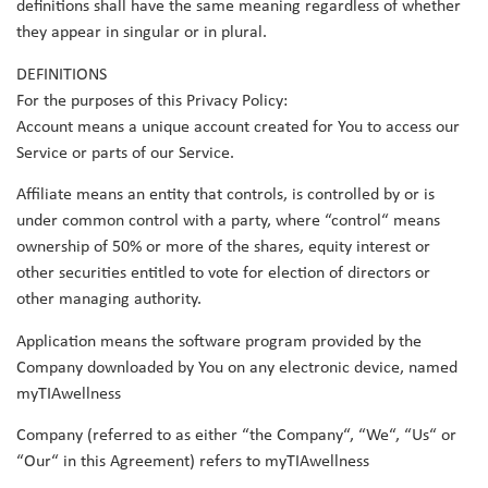
definitions shall have the same meaning regardless of whether
they appear in singular or in plural.
DEFINITIONS
For the purposes of this Privacy Policy:
Account means a unique account created for You to access our
Service or parts of our Service.
Affiliate means an entity that controls, is controlled by or is
under common control with a party, where “control“ means
ownership of 50% or more of the shares, equity interest or
other securities entitled to vote for election of directors or
other managing authority.
Application means the software program provided by the
Company downloaded by You on any electronic device, named
myTIAwellness
Company (referred to as either “the Company“, “We“, “Us“ or
“Our“ in this Agreement) refers to myTIAwellness