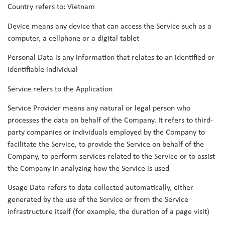
Country refers to: Vietnam
Device means any device that can access the Service such as a
computer, a cellphone or a digital tablet
Personal Data is any information that relates to an identified or
identifiable individual
Service refers to the Application
Service Provider means any natural or legal person who
processes the data on behalf of the Company. It refers to third-
party companies or individuals employed by the Company to
facilitate the Service, to provide the Service on behalf of the
Company, to perform services related to the Service or to assist
the Company in analyzing how the Service is used
Usage Data refers to data collected automatically, either
generated by the use of the Service or from the Service
infrastructure itself (for example, the duration of a page visit)