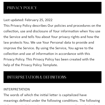
PRIVACY POLICY
Last updated: February 25, 2022
This Privacy Policy describes Our policies and procedures on the
collection, use and disclosure of Your information when You use
the Service and tells You about Your privacy rights and how the
law protects You. We use Your Personal data to provide and
improve the Service. By using the Service, You agree to the
collection and use of information in accordance with this
Privacy Policy. This Privacy Policy has been created with the
help of the Privacy Policy Template.
INTERPRETATION & DEFINITIONS
INTERPRETATION
The words of which the initial letter is capitalized have
meanings defined under the following conditions. The following