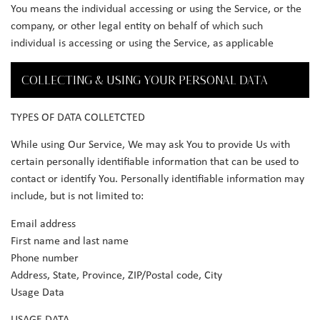
You means the individual accessing or using the Service, or the
company, or other legal entity on behalf of which such
individual is accessing or using the Service, as applicable
COLLECTING & USING YOUR PERSONAL DATA
TYPES OF DATA COLLETCTED
While using Our Service, We may ask You to provide Us with
certain personally identifiable information that can be used to
contact or identify You. Personally identifiable information may
include, but is not limited to:
Email address
First name and last name
Phone number
Address, State, Province, ZIP/Postal code, City
Usage Data