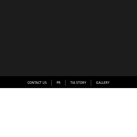
CONTACT US
PR
TIA STORY
GALLERY