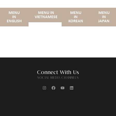
MENU
MENU IN
MENU
MENU
IN
VIETNAMESE
IN
IN
ENGLISH
KOREAN
JAPAN
Connect With Us
SOCIAL MEDIA CHANNELS