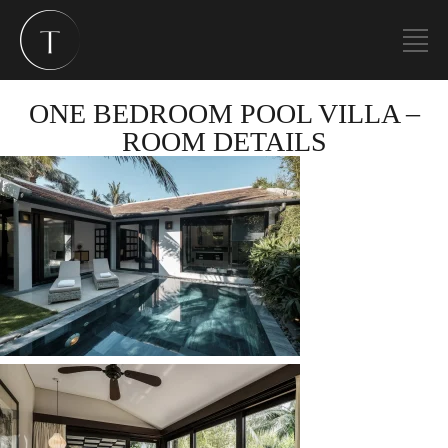
ONE BEDROOM POOL VILLA –
ROOM DETAILS