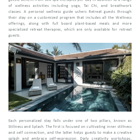
of wellness activities including yoga, Tai Chi, and breathwork
classes. A personal wellness guide ushers Retreat guests through
their stay on a customized program that includes all the Wellness
offerings, along with full board plant-based meals and more
specialized retreat therapies, which are only available for retreat
guests.
Each personalized stay falls under one of two pillars, known as
Stillness and Splash. The first is focused on cultivating inner stillness
and self connection, and the latter helps guests to make a creative
splash and embrace self-expression. Daily creativity workshops,