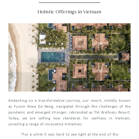
Holistic Offerings in Vietnam
Embarking on a transformative journey, our resort, initially known
as Fusion Maia Da Nang, navigated through the challenges of the
pandemic and emerged stronger, rebranded as TIA Wellness Resort.
Today, we are setting new standards for wellness in Vietnam,
unveiling a range of innovative initiatives.
“For a while it was hard to see light at the end of the