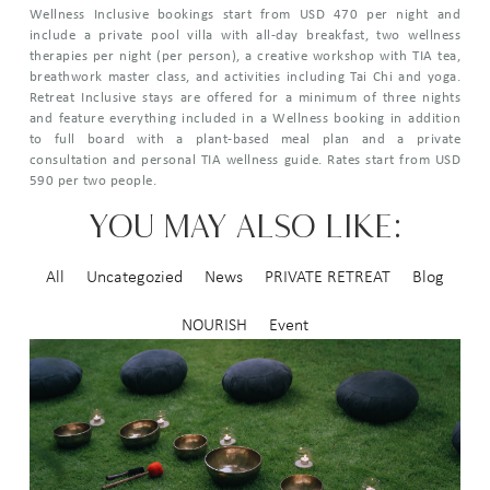
Wellness Inclusive bookings start from USD 470 per night and
include a private pool villa with all-day breakfast, two wellness
therapies per night (per person), a creative workshop with TIA tea,
breathwork master class, and activities including Tai Chi and yoga.
Retreat Inclusive stays are offered for a minimum of three nights
and feature everything included in a Wellness booking in addition
to full board with a plant-based meal plan and a private
consultation and personal TIA wellness guide. Rates start from USD
590 per two people.
YOU MAY ALSO LIKE:
All
Uncategozied
News
PRIVATE RETREAT
Blog
NOURISH
Event