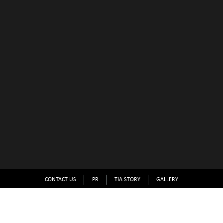
CONTACT US
PR
TIA STORY
GALLERY