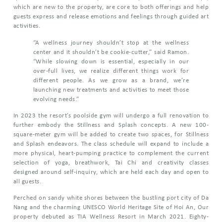
which are new to the property, are core to both offerings and help
guests express and release emotions and feelings through guided art
activities.
“A wellness journey shouldn’t stop at the wellness
center and it shouldn’t be cookie-cutter,” said Ramon.
“While slowing down is essential, especially in our
over-full lives, we realize different things work for
different people. As we grow as a brand, we’re
launching new treatments and activities to meet those
evolving needs.”
In 2023 the resort’s poolside gym will undergo a full renovation to
further embody the Stillness and Splash concepts. A new 100-
square-meter gym will be added to create two spaces, for Stillness
and Splash endeavors. The class schedule will expand to include a
more physical, heart-pumping practice to complement the current
selection of yoga, breathwork, Tai Chi and creativity classes
designed around self-inquiry, which are held each day and open to
all guests.
Perched on sandy white shores between the bustling port city of Da
Nang and the charming UNESCO World Heritage Site of Hoi An, Our
property debuted as TIA Wellness Resort in March 2021. Eighty-