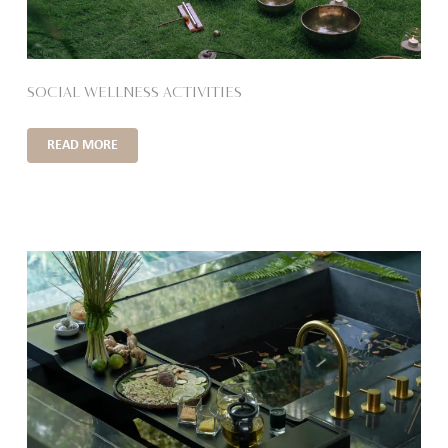
SOCIAL WELLNESS ACTIVITIES
READ MORE