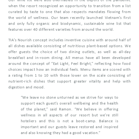
Our wine list were also overhauled in the depths of the pandemic
when the resort recognized an opportunity to transition from a list
curated by taste to one that also respects mandates flowing from
the world of wellness. Our team recently launched Vietnam’s first
and only fully organic and biodynamic, sustainable wine list that
features over 40 different varieties from around the world.
TIA’s Nourish concept includes inventive cuisine with around half of
all dishes available consisting of nutritious plant-based options. We
offer guests the choice of two dining outlets, as well as all-day
breakfast and in-room dining. All menus have all been developed
around the concept of “Eat Light, Feel Bright,” reflecting how food
choices impact how an individual feels. Menu items are scored with
a rating from 1 to 10 with those lower on the scale consisting of
nutrient-rich dishes that support greater vitality and help with
digestion and mood.
“We leave no stone unturned as we strive for ways to
support each guest’s overall wellbeing and the health
of the planet,” said Ramon. “We believe in offering
wellness in all aspects of our resort but we’re still
hoteliers and this is not a boot-camp. Balance is
important and our guests leave restored and inspired
and also knowing they had a good vacation.”