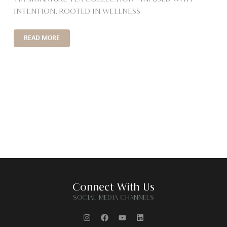
INTENTION, ROOTED IN WELLNESS
READ MORE
Connect With Us
SOCIAL MEDIA CHANNELS