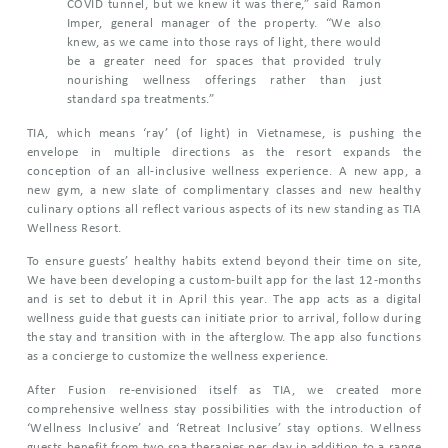
COVID tunnel, but we knew it was there,” said Ramon
Imper, general manager of the property. “We also
knew, as we came into those rays of light, there would
be a greater need for spaces that provided truly
nourishing wellness offerings rather than just
standard spa treatments.”
TIA, which means ‘ray’ (of light) in Vietnamese, is pushing the
envelope in multiple directions as the resort expands the
conception of an all-inclusive wellness experience. A new app, a
new gym, a new slate of complimentary classes and new healthy
culinary options all reflect various aspects of its new standing as TIA
Wellness Resort.
To ensure guests’ healthy habits extend beyond their time on site,
We have been developing a custom-built app for the last 12-months
and is set to debut it in April this year. The app acts as a digital
wellness guide that guests can initiate prior to arrival, follow during
the stay and transition with in the afterglow. The app also functions
as a concierge to customize the wellness experience.
After Fusion re-envisioned itself as TIA, we created more
comprehensive wellness stay possibilities with the introduction of
‘Wellness Inclusive’ and ‘Retreat Inclusive’ stay options. Wellness
guests benefit from two spa therapies per day in addition to a range