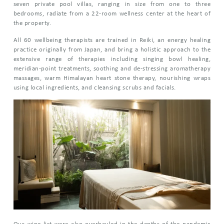
seven private pool villas, ranging in size from one to three
bedrooms, radiate from a 22-room wellness center at the heart of
the property.
All 60 wellbeing therapists are trained in Reiki, an energy healing
practice originally from Japan, and bring a holistic approach to the
extensive range of therapies including singing bowl healing,
meridian-point treatments, soothing and de-stressing aromatherapy
massages, warm Himalayan heart stone therapy, nourishing wraps
using local ingredients, and cleansing scrubs and facials.