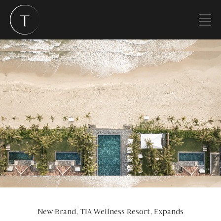
New Brand, TIA Wellness Resort, Expands