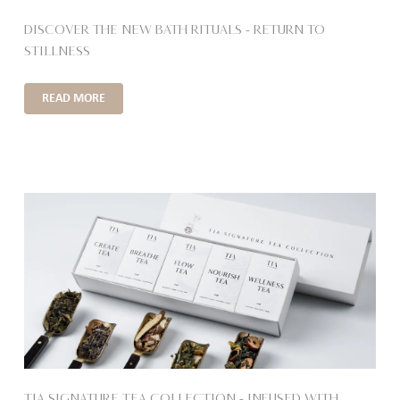
DISCOVER THE NEW BATH RITUALS – RETURN TO
STILLNESS
READ MORE
TIA SIGNATURE TEA COLLECTION – INFUSED WITH