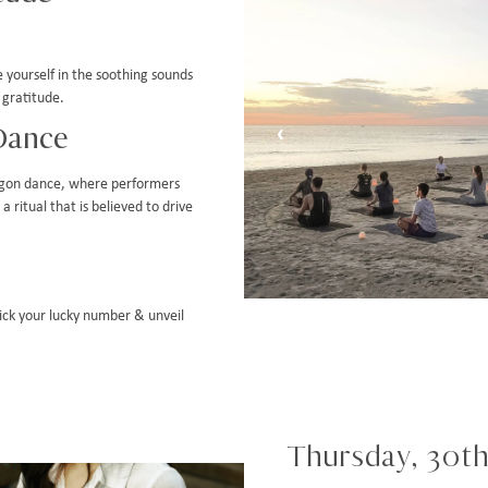
 yourself in the soothing sounds
 gratitude.
Dance
‹
agon dance, where performers
 ritual that is believed to drive
Pick your lucky number & unveil
Thursday, 30th