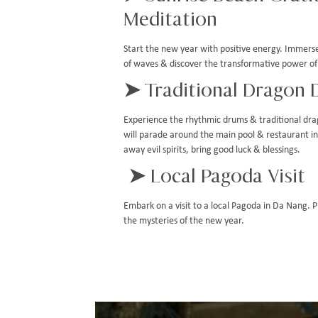
Meditation
Start the new year with positive energy. Immerse
of waves & discover the transformative power of
➤ Traditional Dragon 
Experience the rhythmic drums & traditional dr
will parade around the main pool & restaurant in a
away evil spirits, bring good luck & blessings.
➤ Local Pagoda Visit
Embark on a visit to a local Pagoda in Da Nang. 
the mysteries of the new year.