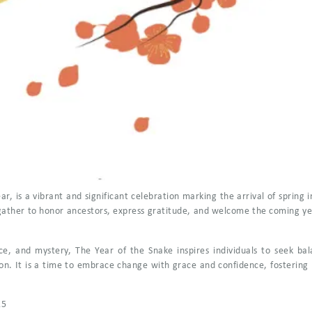
, is a vibrant and significant celebration marking the arrival of spring in
 gather to honor ancestors, express gratitude, and welcome the coming year
nce, and mystery, The Year of the Snake inspires individuals to seek 
on. It is a time to embrace change with grace and confidence, fostering 
25