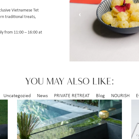
xclusive Vietnamese Tet
‹
rn traditional treats,
ily from 11:00 – 16:00 at
YOU MAY ALSO LIKE:
Uncategozied
News
PRIVATE RETREAT
Blog
NOURISH
E