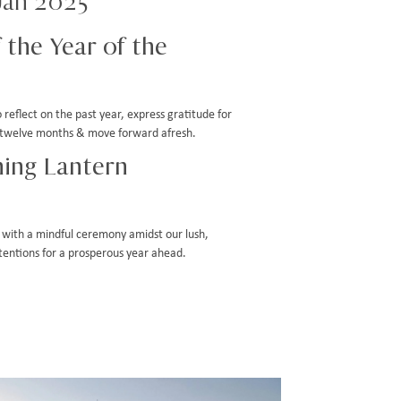
Jan 2025
 the Year of the
reflect on the past year, express gratitude for
st twelve months & move forward afresh.
ing Lantern
with a mindful ceremony amidst our lush,
ntentions for a prosperous year ahead.