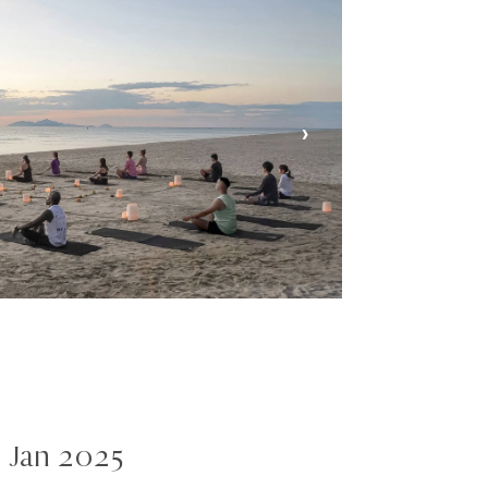
›
 Jan 2025