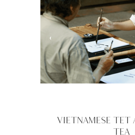
‹
VIETNAMESE TET
TEA