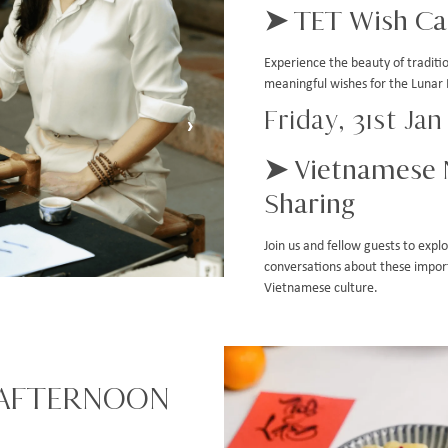
➤ TET Wish Cal
Experience the beauty of tradit
meaningful wishes for the Lunar
Friday, 31st Ja
›
➤ Vietnamese 
Sharing
Join us and fellow guests to exp
conversations about these import
Vietnamese culture.
 AFTERNOON