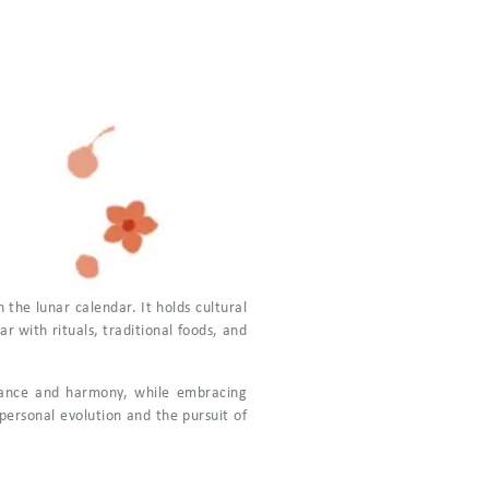
 the lunar calendar. It holds cultural
 with rituals, traditional foods, and
balance and harmony, while embracing
personal evolution and the pursuit of