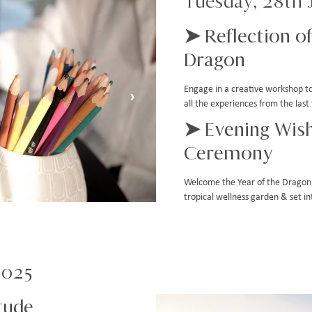
Tuesday, 28th 
➤ Reflection of
Dragon
Engage in a creative workshop to 
›
all the experiences from the la
➤ Evening Wish
Ceremony
Welcome the Year of the Dragon 
tropical wellness garden & set i
2025
tude