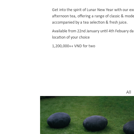
Get into the spirit of Lunar New Year with our e
afternoon tea, offering a range of classic & mode
accompanied by a tea selection & fresh juice.
Available from 22nd January until 4th Febuary da
location of your choice
1,200,000++ VND for two
All