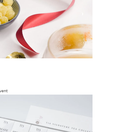
›
vent