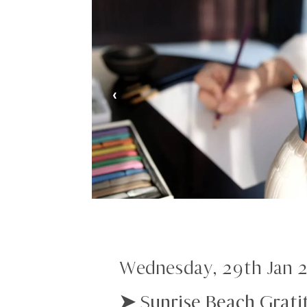
‹
Wednesday, 29th Jan 
➤ Sunrise Beach Grati