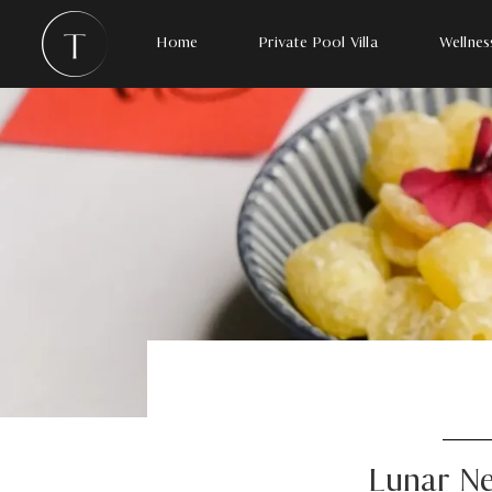
Home
Private Pool Villa
Wellnes
Lunar Ne