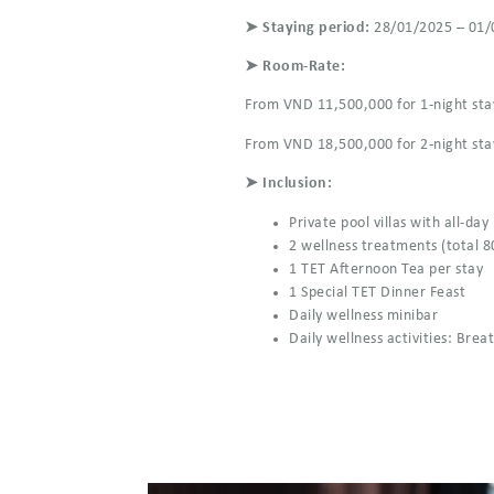
➤ Staying period:
28/01/2025 – 01/
➤ Room-Rate:
From VND 11,500,000 for 1-night sta
From VND 18,500,000 for 2-night sta
➤ Inclusion:
Private pool villas with all-day
2 wellness treatments (total 8
1 TET Afternoon Tea per stay
1 Special TET Dinner Feast
Daily wellness minibar
Daily wellness activities: Bre