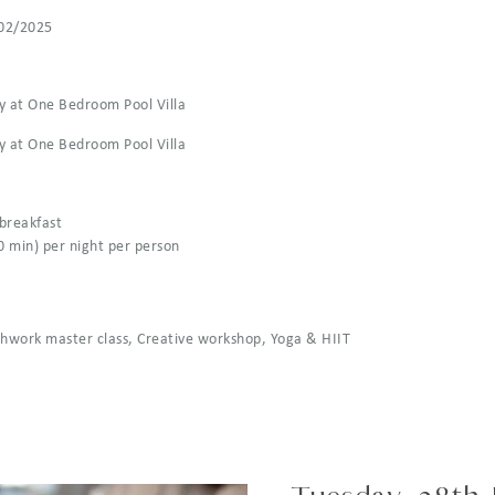
02/2025
y at One Bedroom Pool Villa
y at One Bedroom Pool Villa
 breakfast
0 min) per night per person
athwork master class, Creative workshop, Yoga & HIIT