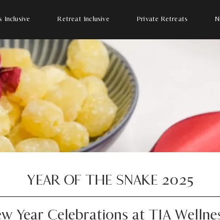
s Inclusive
Retreat Inclusive
Private Retreats
N
YEAR OF THE SNAKE 2025
w Year Celebrations at TIA Wellne