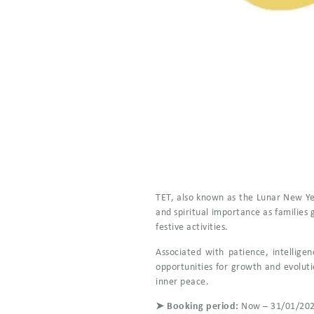
TET, also known as the Lunar New Year
and spiritual importance as families
festive activities.
Associated with patience, intellige
opportunities for growth and evoluti
inner peace.
➤ Booking period:
Now – 31/01/20