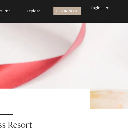
한국어
English
日本語
ourish
Explore
BOOK NOW
ss Resort