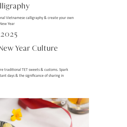
ligraphy
ional Vietnamese calligraphy & create your own
 New Year
n 2025
New Year Culture
lore traditional TET sweets & customs. Spark
ant days & the significance of sharing in